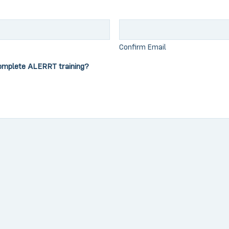
Confirm Email
omplete ALERRT training?