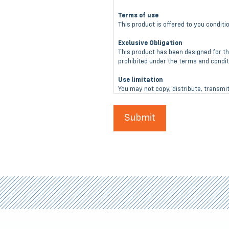
Terms of use
This product is offered to you condit
Exclusive Obligation
This product has been designed for th
prohibited under the terms and conditi
Use limitation
You may not copy, distribute, transmit
the KDL Solutions, LLC website or its
No Warranty
This product is not warranted agains
Guarantees
No guarantees are given or implied to
Limitation Of Liability
In no event shall KDL Solutions, LLC b
arising out of or connected with the u
Inspect Before Each Use
Th is product must be inspected for u
KDL Solutions, LLC for a replacement