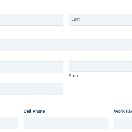
Last
State
Cell Phone
Work Fa