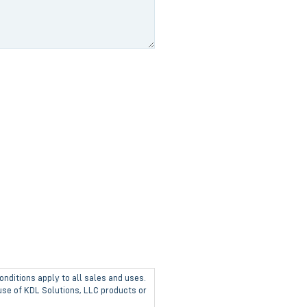
onditions apply to all sales and uses.
 use of KDL Solutions, LLC products or