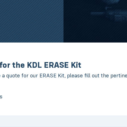
for the KDL ERASE Kit
e a quote for our ERASE Kit, please fill out the perti
ds