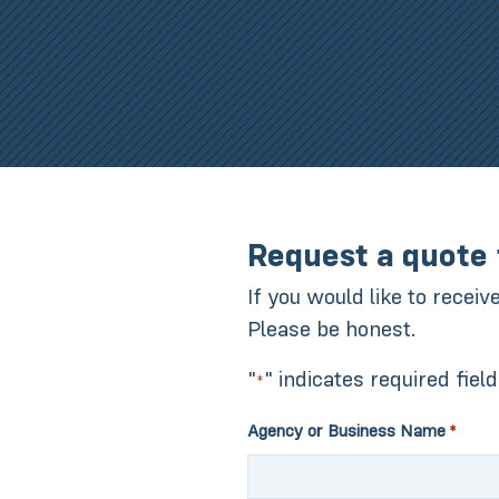
Request a quote 
If you would like to receiv
Please be honest.
"
" indicates required fiel
*
Agency or Business Name
*