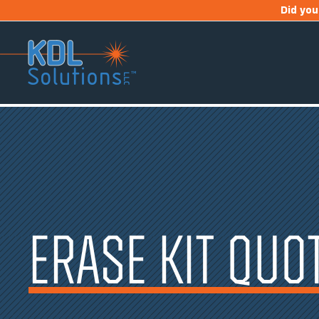
Skip
Did yo
to
content
ERASE KIT QUO