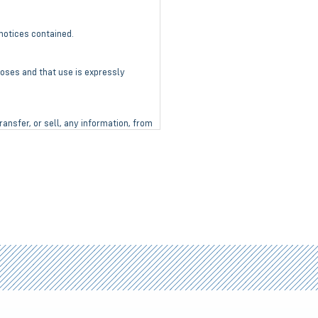
notices contained.
poses and that use is expressly
ransfer, or sell, any information, from
nt.
mages, to property or life, whatsoever
 immediately return the product to