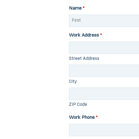
Name
*
First
Work Address
*
Street Address
City
ZIP Code
Work Phone
*