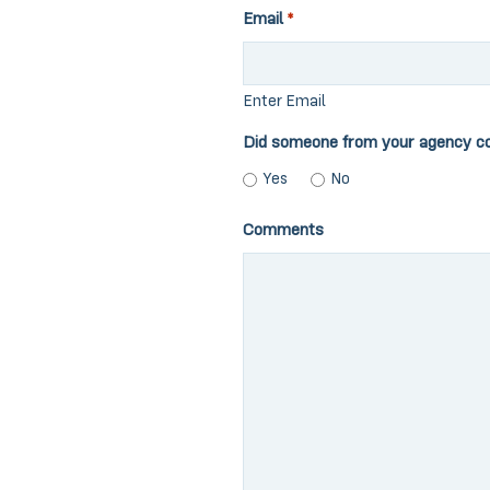
Email
*
Enter Email
Did someone from your agency c
Yes
No
Comments