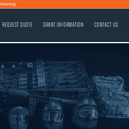
shooting
REQUEST QUOTE
GRANT INFORMATION
CONTACT US