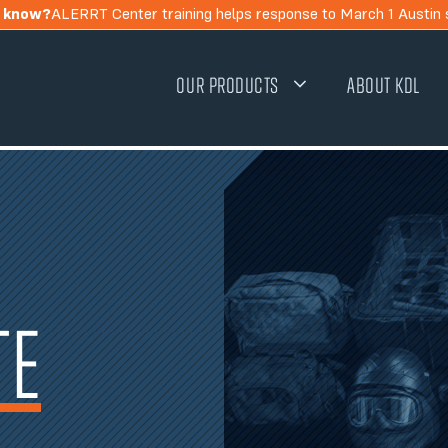
u know?
ALERRT Center training helps response to March 1 Austin 
OUR PRODUCTS
ABOUT KDL
TE