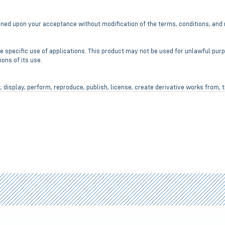
ioned upon your acceptance without modification of the terms, conditions, and 
e specific use of applications. This product may not be used for unlawful pur
ons of its use.
, display, perform, reproduce, publish, license, create derivative works from, t
 products.
t any manufactured defect from date of purchase.
 the product efficiency, product performance and production or its improveme
e liable for any direct, indirect, punitive, incidental, special consequential da
se or misuse of it’s products.
se to ensure it has not been damaged in shipment. If damaged, do not use and
.