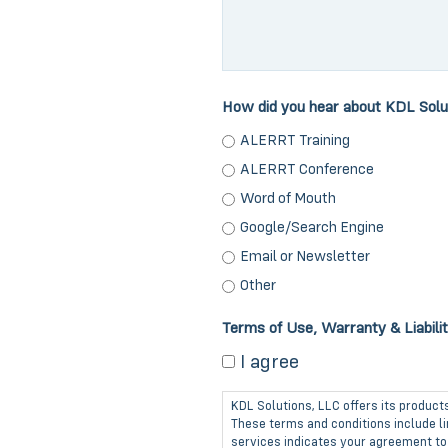
How did you hear about KDL Solu
ALERRT Training
ALERRT Conference
Word of Mouth
Google/Search Engine
Email or Newsletter
Other
Terms of Use, Warranty & Liabili
I agree
KDL Solutions, LLC offers its product
These terms and conditions include lim
services indicates your agreement to