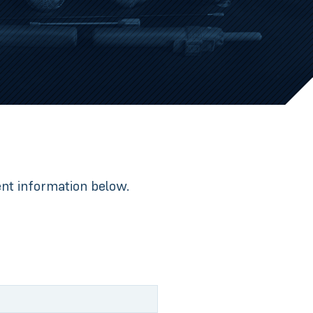
nent information below.