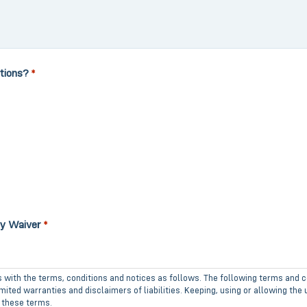
tions?
*
ty Waiver
*
s with the terms, conditions and notices as follows. The following terms and c
ited warranties and disclaimers of liabilities. Keeping, using or allowing the
 these terms.